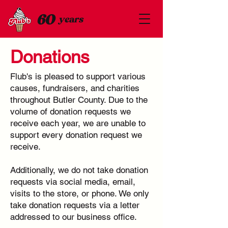
60
years
Donations
Flub's is pleased to support various
causes, fundraisers, and charities
throughout Butler County. Due to the
volume of donation requests we
receive each year, we are unable to
support every donation request we
receive.
Additionally, we do not take donation
requests via social media, email,
visits to the store, or phone. We only
take donation requests via a letter
addressed to our business office.